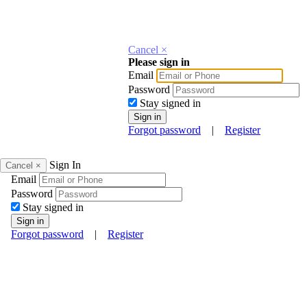
Cancel ×
Please sign in
Email
Password
Stay signed in
Forgot password
|
Register
Sign In
Cancel ×
Email
Password
Stay signed in
Forgot password
|
Register